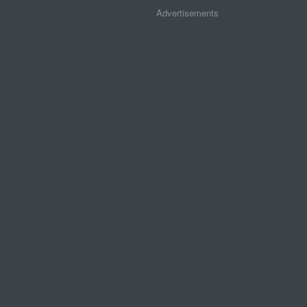
Advertisements