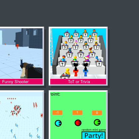
Funny Shooter
ToT or Trivia