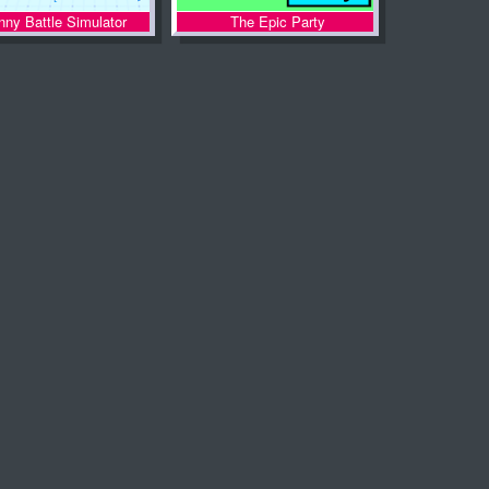
nny Battle Simulator
The Epic Party