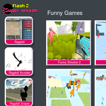
Funny Games
Ragdoll
Achievement 2
Funny Shooter 2
Ragdoll Avoider
Ragdoll Sniper