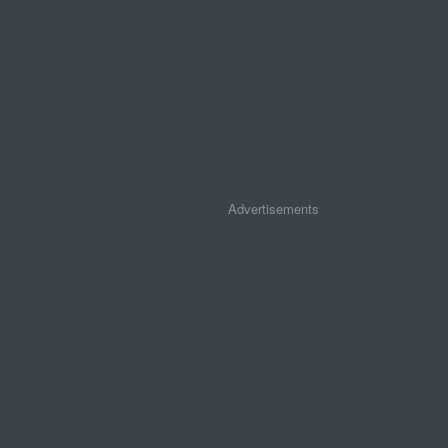
Advertisements