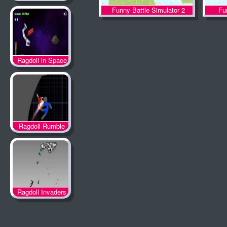
Funny Battle Simulator 2
Fu
Ragdoll in Space
Ragdoll Rumble
Ragdoll Invaders