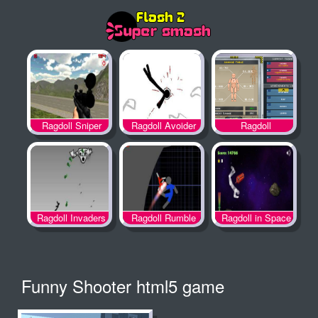
Ragdoll
Ragdoll Sniper
Ragdoll Avoider
Achievement 2
Ragdoll Invaders
Ragdoll Rumble
Ragdoll in Space
Funny Shooter html5 game