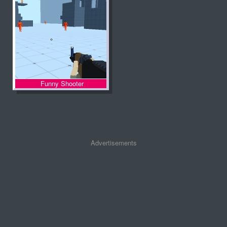
Funny Shooter
Advertisements