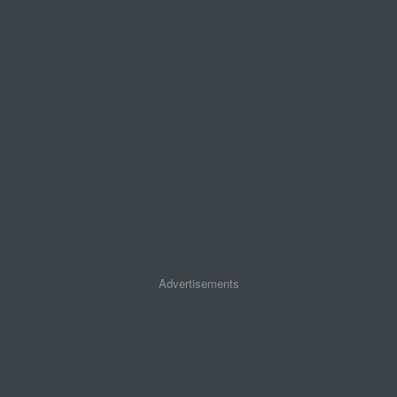
Advertisements