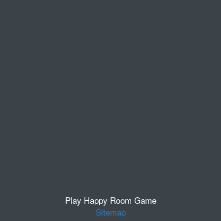
Play Happy Room Game
Sitemap