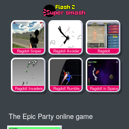
Ragdoll
Ragdoll Sniper
Ragdoll Avoider
Achievement 2
Ragdoll Invaders
Ragdoll Rumble
Ragdoll in Space
The Epic Party online game