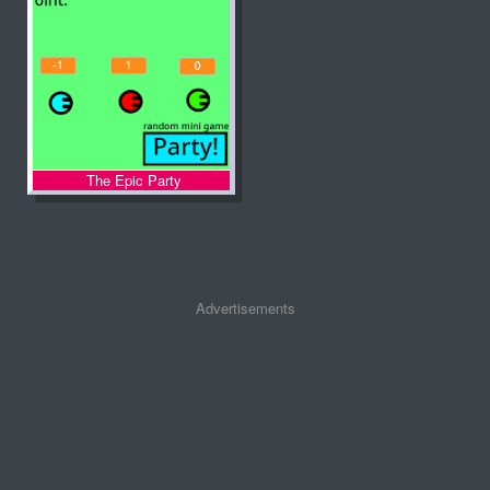
The Epic Party
Advertisements