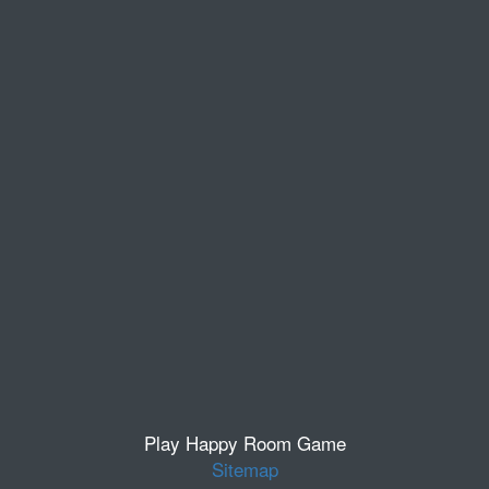
Play Happy Room Game
Sitemap