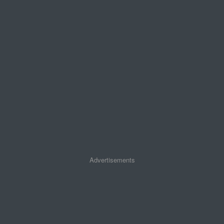
Advertisements