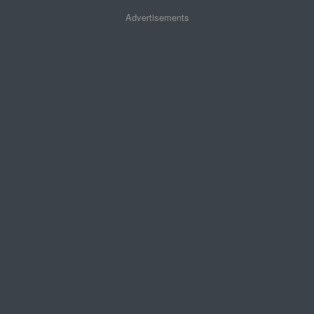
Advertisements