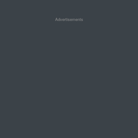
Advertisements