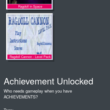
Ragdoll in Space
Ragdoll Cannon - Level Pack
Achievement Unlocked
Who needs gameplay when you have
ACHIEVEMENTS?
Tags: