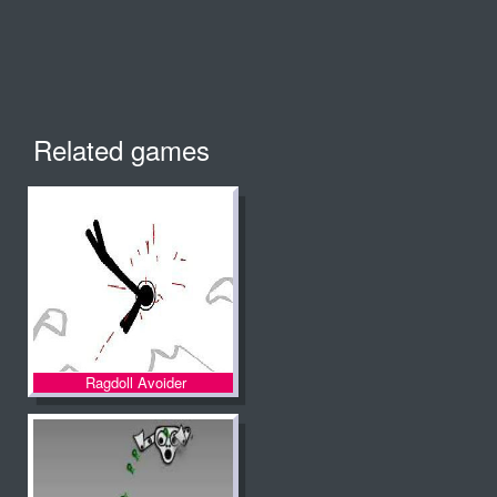
Related games
Ragdoll Avoider