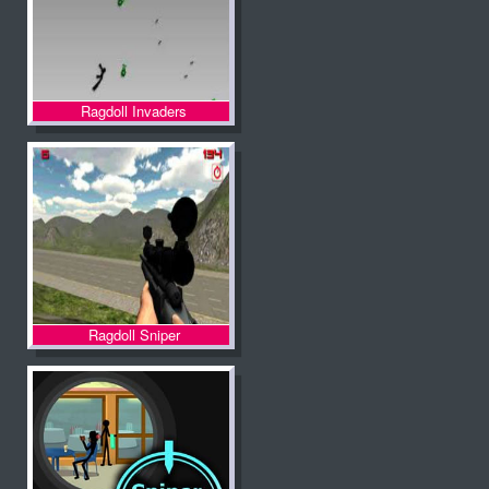
Ragdoll Invaders
Ragdoll Sniper