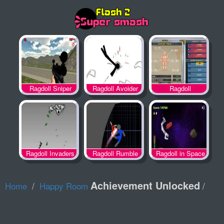
Ragdoll
Ragdoll Sniper
Ragdoll Avoider
Achievement 2
Ragdoll Invaders
Ragdoll Rumble
Ragdoll in Space
Achievement Unlocked
Home
Happy Room