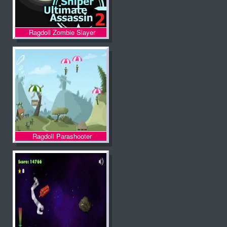
Ragdoll Zombie Slayer
Ragdoll Parashooter